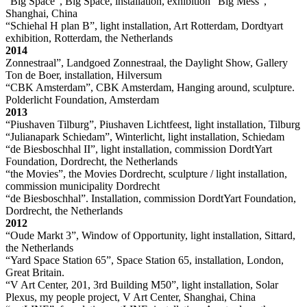
“Big Space”, Big Space, installation, exhibition “Big Mess”,
Shanghai, China
“Schiehal H plan B”, light installation, Art Rotterdam, Dordtyart
exhibition, Rotterdam, the Netherlands
2014
Zonnestraal”, Landgoed Zonnestraal, the Daylight Show, Gallery
Ton de Boer, installation, Hilversum
“CBK Amsterdam”, CBK Amsterdam, Hanging around, sculpture.
Polderlicht Foundation, Amsterdam
2013
“Piushaven Tilburg”, Piushaven Lichtfeest, light installation, Tilburg
“Julianapark Schiedam”, Winterlicht, light installation, Schiedam
“de Biesboschhal II”, light installation, commission DordtYart
Foundation, Dordrecht, the Netherlands
“the Movies”, the Movies Dordrecht, sculpture / light installation,
commission municipality Dordrecht
“de Biesboschhal”. Installation, commission DordtYart Foundation,
Dordrecht, the Netherlands
2012
“Oude Markt 3”, Window of Opportunity, light installation, Sittard,
the Netherlands
“Yard Space Station 65”, Space Station 65, installation, London,
Great Britain.
“V Art Center, 201, 3rd Building M50”, light installation, Solar
Plexus, my people project, V Art Center, Shanghai, China