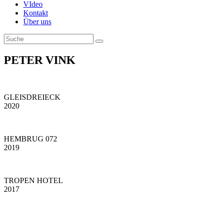
VIdeo
Kontakt
Über uns
PETER VINK
GLEISDREIECK
2020
HEMBRUG 072
2019
TROPEN HOTEL
2017