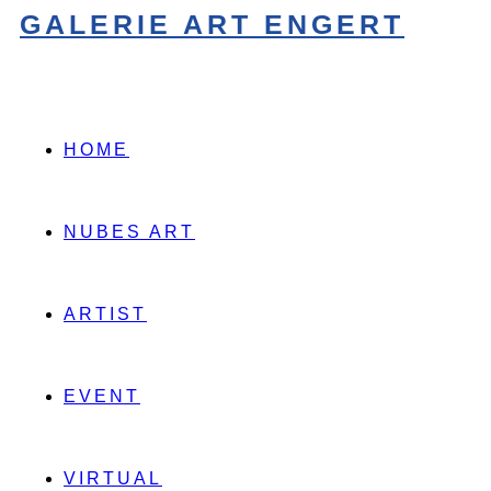
Zum
GALERIE ART ENGERT
Inhalt
springen
HOME
NUBES ART
ARTIST
EVENT
VIRTUAL