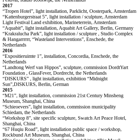
2017
“Tropen Hotel”, light installation, Parklicht, Oosterpark, Amsterdam
“Kattenburgerstraat 5”, light installation / sculpture, Amsterdam
Light Festival Land exhibition, Marineterrein, Amsterdam
“Aquabit”, light installation, Aquabit Art Gallery, Berlin, Germany
“Krakralucha Park”, light installation / sculpture , Studio Complex
& Hangarrrrrr, “Wasteland Interventions”, Enschede, the
Netherlands
2016
“Expositieruimte 1”, installation, Concordia, Enschede, the
Netherlands
“Landtong Werf van Hippos”, sculpture, commission DordtYart
Foundation , GlassFever, Dordrecht, the Netherlands
“DISKURS” , light installation, exhibition “Midnight
Sun”,DISKURS, Berlin, German
2015
“M21”, light installation, commission 21st Century Minsheng
Museum, Shanghai, China
“Schieoevers”, light installation, commission municipality
Schiedam, the Netherlands
“Workshop 8”, site specific sculpture, Swatch Art Peace Hotel,
Shanghai, China
“67 Huqiu Road”, light installation public space / workshop,
Rockbund Art Museum, Shanghai, China