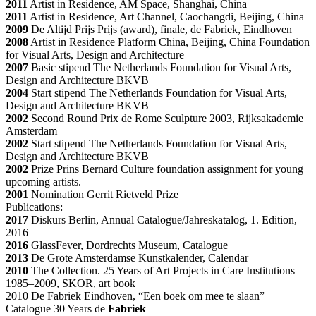
2011
Artist in Residence, AM Space, Shanghai, China
2011
Artist in Residence, Art Channel, Caochangdi, Beijing, China
2009
De Altijd Prijs Prijs (award), finale, de Fabriek, Eindhoven
2008
Artist in Residence Platform China, Beijing, China Foundation
for Visual Arts, Design and Architecture
2007
Basic stipend The Netherlands Foundation for Visual Arts,
Design and Architecture BKVB
2004
Start stipend The Netherlands Foundation for Visual Arts,
Design and Architecture BKVB
2002
Second Round Prix de Rome Sculpture 2003, Rijksakademie
Amsterdam
2002
Start stipend The Netherlands Foundation for Visual Arts,
Design and Architecture BKVB
2002
Prize Prins Bernard Culture foundation assignment for young
upcoming artists.
2001
Nomination Gerrit Rietveld Prize
Publications:
2017
Diskurs Berlin, Annual Catalogue/Jahreskatalog, 1. Edition,
2016
2016
GlassFever, Dordrechts Museum, Catalogue
2013
De Grote Amsterdamse Kunstkalender, Calendar
2010
The Collection. 25 Years of Art Projects in Care Institutions
1985–2009, SKOR, art book
2010 De Fabriek Eindhoven, “Een boek om mee te slaan”
Catalogue 30 Years de
Fabriek