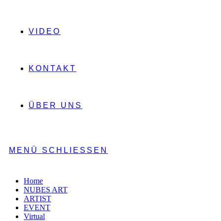
VIDEO
KONTAKT
ÜBER UNS
MENÜ
SCHLIESSEN
Home
NUBES ART
ARTIST
EVENT
Virtual