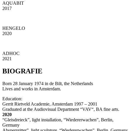
AQUABIT
2017
HENGELO
2020
ADHOC
2021
BIOGRAFIE
Born 28 January 1974 in de Bilt, the Netherlands
Lives and works in Amsterdam.
Education:
Gerrit Rietveld Academie, Amsterdam 1997 – 2001
Graduated at the Audiovisual Department “VAV“, BA fine arts.
2020
“Gleisdreieck”, light installation, “Wiedererwachen”, Berlin,
Germany
Absperrgitter”, light sculpture, “Wiedererwachen”, Berlin, Germany