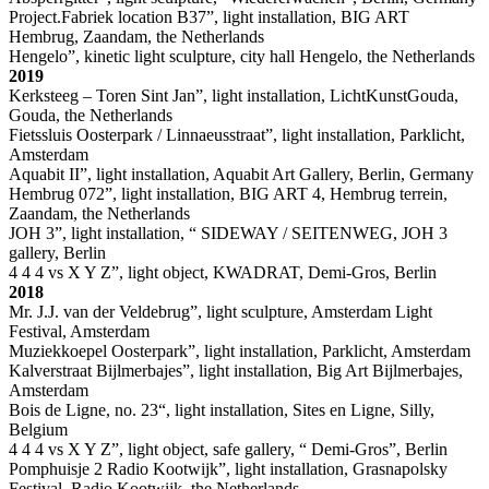
Project.Fabriek location B37”, light installation, BIG ART
Hembrug, Zaandam, the Netherlands
Hengelo”, kinetic light sculpture, city hall Hengelo, the Netherlands
2019
Kerksteeg – Toren Sint Jan”, light installation, LichtKunstGouda,
Gouda, the Netherlands
Fietssluis Oosterpark / Linnaeusstraat”, light installation, Parklicht,
Amsterdam
Aquabit II”, light installation, Aquabit Art Gallery, Berlin, Germany
Hembrug 072”, light installation, BIG ART 4, Hembrug terrein,
Zaandam, the Netherlands
JOH 3”, light installation, “ SIDEWAY / SEITENWEG, JOH 3
gallery, Berlin
4 4 4 vs X Y Z”, light object, KWADRAT, Demi-Gros, Berlin
2018
Mr. J.J. van der Veldebrug”, light sculpture, Amsterdam Light
Festival, Amsterdam
Muziekkoepel Oosterpark”, light installation, Parklicht, Amsterdam
Kalverstraat Bijlmerbajes”, light installation, Big Art Bijlmerbajes,
Amsterdam
Bois de Ligne, no. 23“, light installation, Sites en Ligne, Silly,
Belgium
4 4 4 vs X Y Z”, light object, safe gallery, “ Demi-Gros”, Berlin
Pomphuisje 2 Radio Kootwijk”, light installation, Grasnapolsky
Festival, Radio Kootwijk, the Netherlands