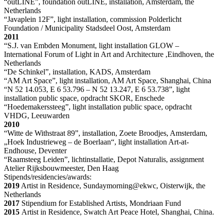
“outLINE”, foundation outLINE, installation, Amsterdam, the
Netherlands
“Javaplein 12F”, light installation, commission Polderlicht
Foundation / Municipality Stadsdeel Oost, Amsterdam
2011
“S.J. van Embden Monument, light installation GLOW –
International Forum of Light in Art and Architecture ,Eindhoven, the
Netherlands
“De Schinkel”, installation, KADS, Amsterdam
“AM Art Space”, light installation, AM Art Space, Shanghai, China
“N 52 14.053, E 6 53.796 – N 52 13.247, E 6 53.738”, light
installation public space, opdracht SKOR, Enschede
“Hoedemakerssteeg”, light installation public space, opdracht
VHDG, Leeuwarden
2010
“Witte de Withstraat 89”, installation, Zoete Broodjes, Amsterdam,
„Hoek Industrieweg – de Boerlaan“, light installation Art-at-
Endhouse, Deventer
“Raamsteeg Leiden”, lichtinstallatie, Depot Naturalis, assignment
Atelier Rijksbouwmeester, Den Haag
Stipends/residencies/awards:
2019
Artist in Residence, Sundaymorning@ekwc, Oisterwijk, the
Netherlands
2017
Stipendium for Established Artists, Mondriaan Fund
2015
Artist in Residence, Swatch Art Peace Hotel, Shanghai, China.